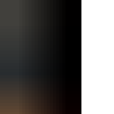
post, we will explore the essence of Emily Turner's
music, her journey as an artist, and the themes
that permeate her work. The Journey of Emily
Turner Emily Turner's journey into the world of
music began in her childhood. Grow