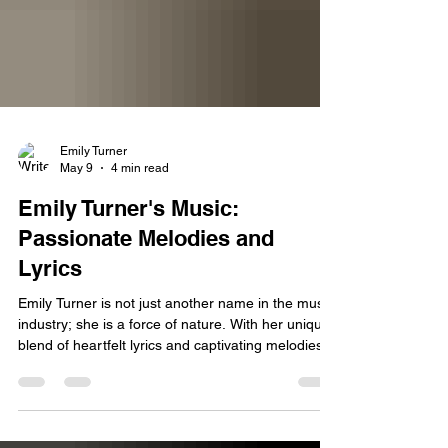
Emily Turner
May 9
4 min read
Emily Turner's Music:
Passionate Melodies and
Lyrics
Emily Turner is not just another name in the music
industry; she is a force of nature. With her unique
blend of heartfelt lyrics and captivating melodies,
she has carved a niche for herself that resonates
deeply with fans around the world. In this blog