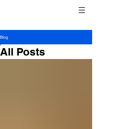
Blog
All Posts