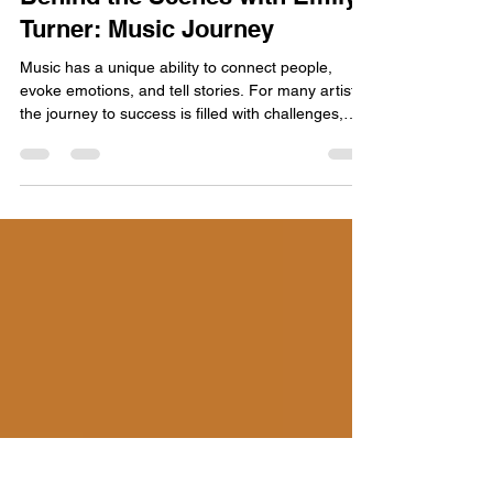
Emily Turner
May 9
4 min read
Behind the Scenes with Emily
Turner: Music Journey
Music has a unique ability to connect people,
evoke emotions, and tell stories. For many artists,
the journey to success is filled with challenges,
triumphs, and moments of self-discovery. In this
blog post, we take a closer look at the inspiring
journey of Emily Turner, a rising star in the music
industry. From her humble beginnings to her
current status as a sought-after artist, Emily's
story is one of passion, perseverance, and
creativity. Early Beginnings Emily Turner was