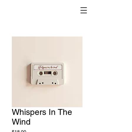
Whispers In The
Wind
Price
$18.00