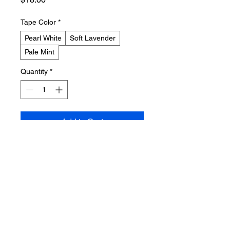
Tape Color
*
Pearl White
Soft Lavender
Pale Mint
Quantity
*
Add to Cart
Buy Now
A limited edition cassette tape with 
the artist's name and album title 
printed on the J-card. The design 
features subtle pastel gradients and 
delicate line art.