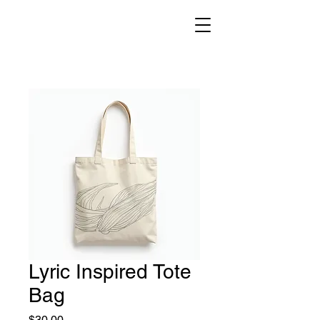
Lyric Inspired Tote
Bag
Price
$30.00