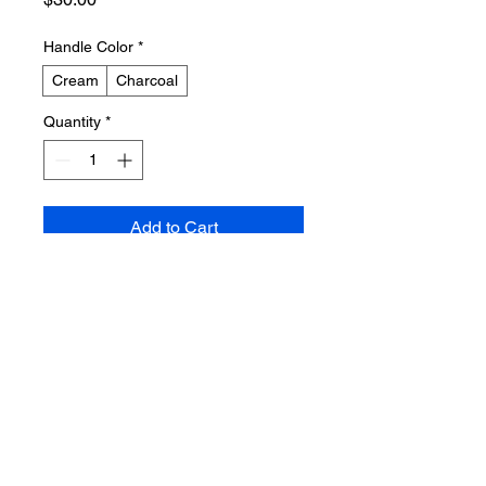
Handle Color
*
Cream
Charcoal
Quantity
*
Add to Cart
Buy Now
A durable canvas tote bag with 
reinforced handles, printed with an 
abstract design inspired by song 
lyrics. The artwork incorporates 
flowing lines in cream and soft grey 
on a natural canvas background.