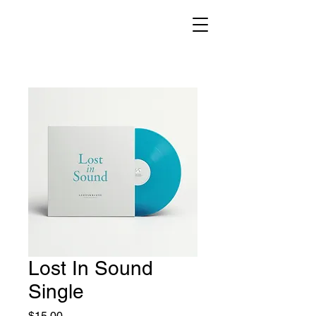
Lost In Sound
Single
Price
$15.00